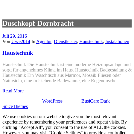
Duschkopf-Dornbracht
Juli 29, 2016
Von
Uwe2014
In
Agentur
,
Dienstleister
,
Haustechnik
,
Instalationen
Haustechnik
Haustechnik Die Haustechnik ist eine moderne Heizungsanlage und
sorgt für angenehmes Klima im Haus. Haustechnik Badgestaltung &
Haustechnik Ein Waschtisch aus Marmor, Mosaik-Fliesen oder
Naturstein, eine freistehende Badewanne, eine Regendusche…
Read More
Stolz präsentiert von
WordPress
| Theme:
BusiCare Dark
von
SpiceThemes
We use cookies on our website to give you the most relevant
experience by remembering your preferences and repeat visits. By
clicking “Accept All”, you consent to the use of ALL the cookies.
However, you may visit "Cookie Settings" to provide a controlled