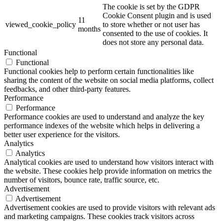
The cookie is set by the GDPR
Cookie Consent plugin and is used
11
viewed_cookie_policy
to store whether or not user has
months
consented to the use of cookies. It
does not store any personal data.
Functional
Functional
Functional cookies help to perform certain functionalities like
sharing the content of the website on social media platforms, collect
feedbacks, and other third-party features.
Performance
Performance
Performance cookies are used to understand and analyze the key
performance indexes of the website which helps in delivering a
better user experience for the visitors.
Analytics
Analytics
Analytical cookies are used to understand how visitors interact with
the website. These cookies help provide information on metrics the
number of visitors, bounce rate, traffic source, etc.
Advertisement
Advertisement
Advertisement cookies are used to provide visitors with relevant ads
and marketing campaigns. These cookies track visitors across