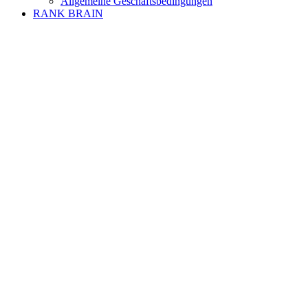
Allgemeine Geschäftsbedingungen
RANK BRAIN