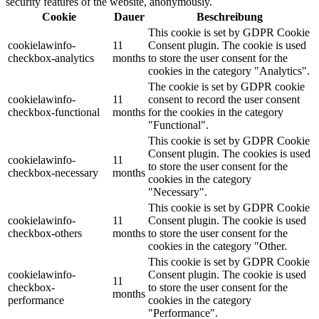
security features of the website, anonymously.
Cookie
Dauer
Beschreibung
This cookie is set by GDPR Cookie
cookielawinfo-
11
Consent plugin. The cookie is used
checkbox-analytics
months
to store the user consent for the
cookies in the category "Analytics".
The cookie is set by GDPR cookie
cookielawinfo-
11
consent to record the user consent
checkbox-functional
months
for the cookies in the category
"Functional".
This cookie is set by GDPR Cookie
Consent plugin. The cookies is used
cookielawinfo-
11
to store the user consent for the
checkbox-necessary
months
cookies in the category
"Necessary".
This cookie is set by GDPR Cookie
cookielawinfo-
11
Consent plugin. The cookie is used
checkbox-others
months
to store the user consent for the
cookies in the category "Other.
This cookie is set by GDPR Cookie
cookielawinfo-
Consent plugin. The cookie is used
11
checkbox-
to store the user consent for the
months
performance
cookies in the category
"Performance".