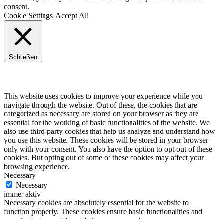
consent.
Cookie Settings
Accept All
Schließen
Privacy Overview
This website uses cookies to improve your experience while you
navigate through the website. Out of these, the cookies that are
categorized as necessary are stored on your browser as they are
essential for the working of basic functionalities of the website. We
also use third-party cookies that help us analyze and understand how
you use this website. These cookies will be stored in your browser
only with your consent. You also have the option to opt-out of these
cookies. But opting out of some of these cookies may affect your
browsing experience.
Necessary
Necessary
immer aktiv
Necessary cookies are absolutely essential for the website to
function properly. These cookies ensure basic functionalities and