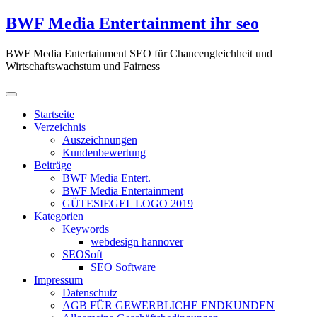
Zum
BWF Media Entertainment ihr seo
Inhalt
springen
BWF Media Entertainment SEO für Chancengleichheit und
Wirtschaftswachstum und Fairness
Startseite
Verzeichnis
Auszeichnungen
Kundenbewertung
Beiträge
BWF Media Entert.
BWF Media Entertainment
GÜTESIEGEL LOGO 2019
Kategorien
Keywords
webdesign hannover
SEOSoft
SEO Software
Impressum
Datenschutz
AGB FÜR GEWERBLICHE ENDKUNDEN