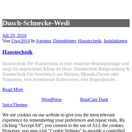
Dusch-Schnecke-Wedi
Juli 29, 2016
Von
Uwe2014
In
Agentur
,
Dienstleister
,
Haustechnik
,
Instalationen
Haustechnik
Haustechnik Die Haustechnik ist eine moderne Heizungsanlage und
sorgt für angenehmes Klima im Haus. Haustechnik Badgestaltung &
Haustechnik Ein Waschtisch aus Marmor, Mosaik-Fliesen oder
Naturstein, eine freistehende Badewanne, eine Regendusche…
Read More
Stolz präsentiert von
WordPress
| Theme:
BusiCare Dark
von
SpiceThemes
We use cookies on our website to give you the most relevant
experience by remembering your preferences and repeat visits. By
clicking “Accept All”, you consent to the use of ALL the cookies.
However, you may visit "Cookie Settings" to provide a controlled