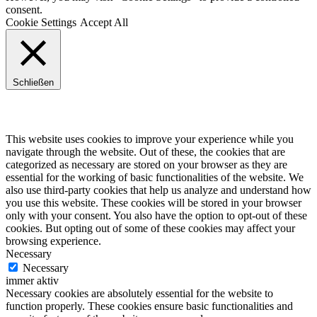
consent.
Cookie Settings
Accept All
Schließen
Privacy Overview
This website uses cookies to improve your experience while you
navigate through the website. Out of these, the cookies that are
categorized as necessary are stored on your browser as they are
essential for the working of basic functionalities of the website. We
also use third-party cookies that help us analyze and understand how
you use this website. These cookies will be stored in your browser
only with your consent. You also have the option to opt-out of these
cookies. But opting out of some of these cookies may affect your
browsing experience.
Necessary
Necessary
immer aktiv
Necessary cookies are absolutely essential for the website to
function properly. These cookies ensure basic functionalities and