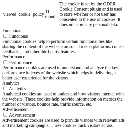
The cookie is set by the GDPR
Cookie Consent plugin and is used
11
viewed_cookie_policy
to store whether or not user has
months
consented to the use of cookies. It
does not store any personal data.
Functional
Functional
Functional cookies help to perform certain functionalities like
sharing the content of the website on social media platforms, collect
feedbacks, and other third-party features.
Performance
Performance
Performance cookies are used to understand and analyze the key
performance indexes of the website which helps in delivering a
better user experience for the visitors.
Analytics
Analytics
Analytical cookies are used to understand how visitors interact with
the website. These cookies help provide information on metrics the
number of visitors, bounce rate, traffic source, etc.
Advertisement
Advertisement
Advertisement cookies are used to provide visitors with relevant ads
and marketing campaigns. These cookies track visitors across