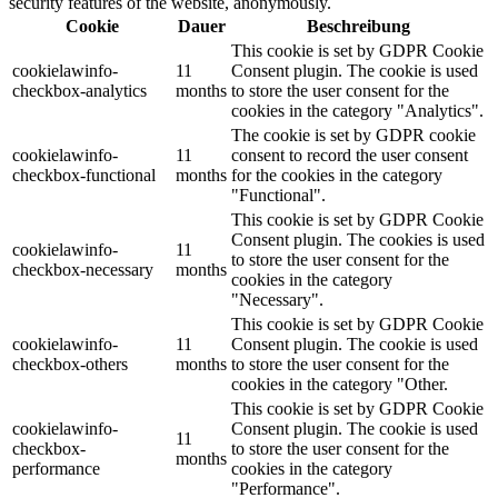
security features of the website, anonymously.
Cookie
Dauer
Beschreibung
This cookie is set by GDPR Cookie
cookielawinfo-
11
Consent plugin. The cookie is used
checkbox-analytics
months
to store the user consent for the
cookies in the category "Analytics".
The cookie is set by GDPR cookie
cookielawinfo-
11
consent to record the user consent
checkbox-functional
months
for the cookies in the category
"Functional".
This cookie is set by GDPR Cookie
Consent plugin. The cookies is used
cookielawinfo-
11
to store the user consent for the
checkbox-necessary
months
cookies in the category
"Necessary".
This cookie is set by GDPR Cookie
cookielawinfo-
11
Consent plugin. The cookie is used
checkbox-others
months
to store the user consent for the
cookies in the category "Other.
This cookie is set by GDPR Cookie
cookielawinfo-
Consent plugin. The cookie is used
11
checkbox-
to store the user consent for the
months
performance
cookies in the category
"Performance".