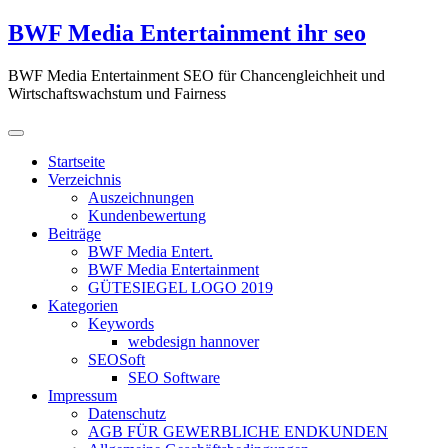
Zum
BWF Media Entertainment ihr seo
Inhalt
springen
BWF Media Entertainment SEO für Chancengleichheit und
Wirtschaftswachstum und Fairness
Startseite
Verzeichnis
Auszeichnungen
Kundenbewertung
Beiträge
BWF Media Entert.
BWF Media Entertainment
GÜTESIEGEL LOGO 2019
Kategorien
Keywords
webdesign hannover
SEOSoft
SEO Software
Impressum
Datenschutz
AGB FÜR GEWERBLICHE ENDKUNDEN