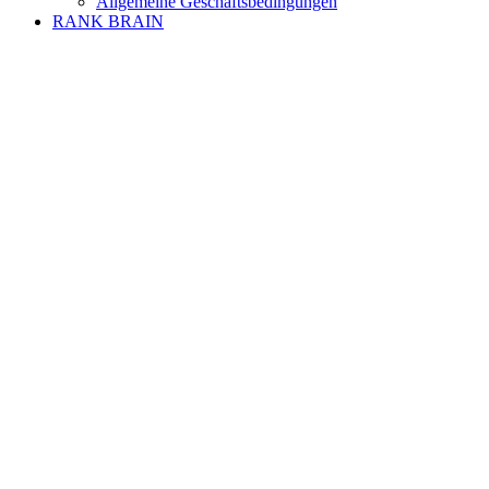
Allgemeine Geschäftsbedingungen
RANK BRAIN