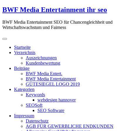
Zum
BWF Media Entertainment ihr seo
Inhalt
springen
BWF Media Entertainment SEO für Chancengleichheit und
Wirtschaftswachstum und Fairness
Startseite
Verzeichnis
Auszeichnungen
Kundenbewertung
Beiträge
BWF Media Entert.
BWF Media Entertainment
GÜTESIEGEL LOGO 2019
Kategorien
Keywords
webdesign hannover
SEOSoft
SEO Software
Impressum
Datenschutz
AGB FÜR GEWERBLICHE ENDKUNDEN