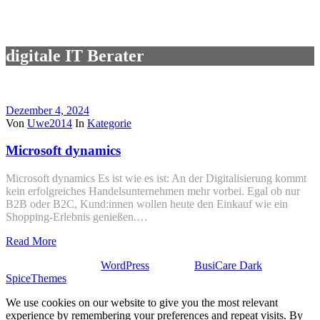
digitale IT Berater
Dezember 4, 2024
Von
Uwe2014
In
Kategorie
Microsoft dynamics
Microsoft dynamics Es ist wie es ist: An der Digitalisierung kommt
kein erfolgreiches Handelsunternehmen mehr vorbei. Egal ob nur
B2B oder B2C, Kund:innen wollen heute den Einkauf wie ein
Shopping-Erlebnis genießen.…
Read More
Stolz präsentiert von
WordPress
| Theme:
BusiCare Dark
von
SpiceThemes
We use cookies on our website to give you the most relevant
experience by remembering your preferences and repeat visits. By