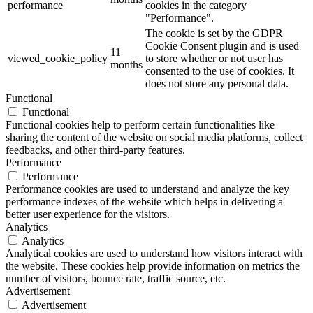
performance
cookies in the category
"Performance".
The cookie is set by the GDPR
Cookie Consent plugin and is used
11
viewed_cookie_policy
to store whether or not user has
months
consented to the use of cookies. It
does not store any personal data.
Functional
Functional
Functional cookies help to perform certain functionalities like
sharing the content of the website on social media platforms, collect
feedbacks, and other third-party features.
Performance
Performance
Performance cookies are used to understand and analyze the key
performance indexes of the website which helps in delivering a
better user experience for the visitors.
Analytics
Analytics
Analytical cookies are used to understand how visitors interact with
the website. These cookies help provide information on metrics the
number of visitors, bounce rate, traffic source, etc.
Advertisement
Advertisement