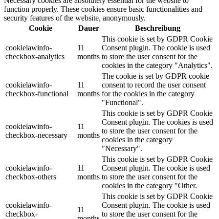
Necessary cookies are absolutely essential for the website to
function properly. These cookies ensure basic functionalities and
security features of the website, anonymously.
Cookie
Dauer
Beschreibung
This cookie is set by GDPR Cookie
cookielawinfo-
11
Consent plugin. The cookie is used
checkbox-analytics
months
to store the user consent for the
cookies in the category "Analytics".
The cookie is set by GDPR cookie
cookielawinfo-
11
consent to record the user consent
checkbox-functional
months
for the cookies in the category
"Functional".
This cookie is set by GDPR Cookie
Consent plugin. The cookies is used
cookielawinfo-
11
to store the user consent for the
checkbox-necessary
months
cookies in the category
"Necessary".
This cookie is set by GDPR Cookie
cookielawinfo-
11
Consent plugin. The cookie is used
checkbox-others
months
to store the user consent for the
cookies in the category "Other.
This cookie is set by GDPR Cookie
cookielawinfo-
Consent plugin. The cookie is used
11
checkbox-
to store the user consent for the
months