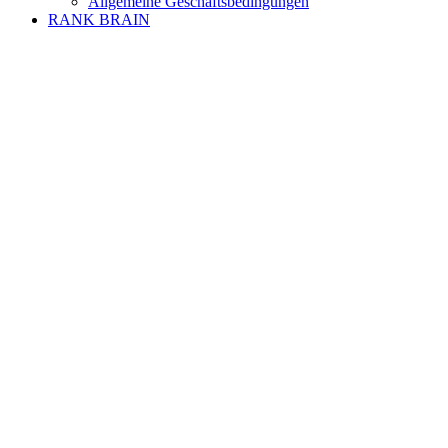
Allgemeine Geschäftsbedingungen
RANK BRAIN