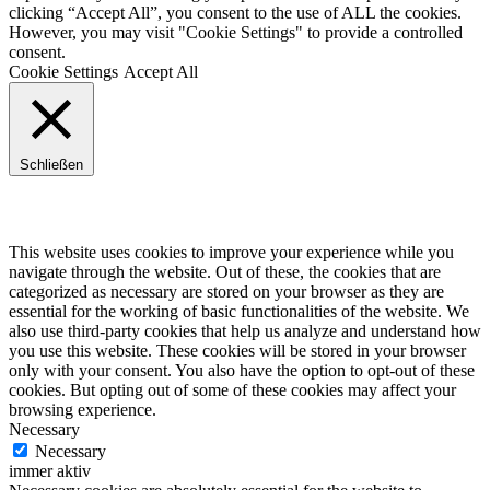
clicking “Accept All”, you consent to the use of ALL the cookies.
However, you may visit "Cookie Settings" to provide a controlled
consent.
Cookie Settings
Accept All
Schließen
Privacy Overview
This website uses cookies to improve your experience while you
navigate through the website. Out of these, the cookies that are
categorized as necessary are stored on your browser as they are
essential for the working of basic functionalities of the website. We
also use third-party cookies that help us analyze and understand how
you use this website. These cookies will be stored in your browser
only with your consent. You also have the option to opt-out of these
cookies. But opting out of some of these cookies may affect your
browsing experience.
Necessary
Necessary
immer aktiv