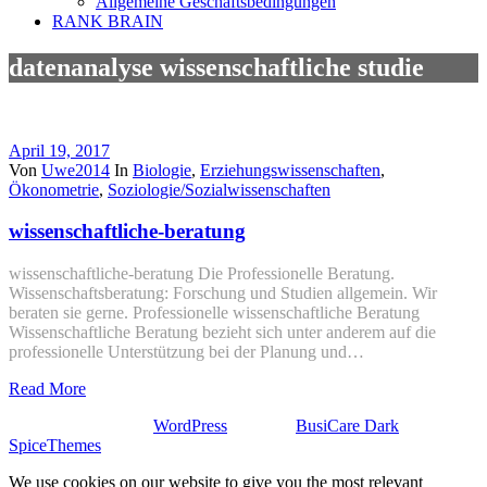
Allgemeine Geschäftsbedingungen
RANK BRAIN
datenanalyse wissenschaftliche studie
April 19, 2017
Von
Uwe2014
In
Biologie
,
Erziehungswissenschaften
,
Ökonometrie
,
Soziologie/Sozialwissenschaften
wissenschaftliche-beratung
wissenschaftliche-beratung Die Professionelle Beratung.
Wissenschaftsberatung: Forschung und Studien allgemein. Wir
beraten sie gerne. Professionelle wissenschaftliche Beratung
Wissenschaftliche Beratung bezieht sich unter anderem auf die
professionelle Unterstützung bei der Planung und…
Read More
Stolz präsentiert von
WordPress
| Theme:
BusiCare Dark
von
SpiceThemes
We use cookies on our website to give you the most relevant