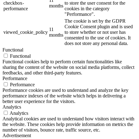
11
checkbox-
to store the user consent for the
months
performance
cookies in the category
"Performance".
The cookie is set by the GDPR
Cookie Consent plugin and is used
11
viewed_cookie_policy
to store whether or not user has
months
consented to the use of cookies. It
does not store any personal data.
Functional
Functional
Functional cookies help to perform certain functionalities like
sharing the content of the website on social media platforms, collect
feedbacks, and other third-party features.
Performance
Performance
Performance cookies are used to understand and analyze the key
performance indexes of the website which helps in delivering a
better user experience for the visitors.
Analytics
Analytics
Analytical cookies are used to understand how visitors interact with
the website. These cookies help provide information on metrics the
number of visitors, bounce rate, traffic source, etc.
Advertisement