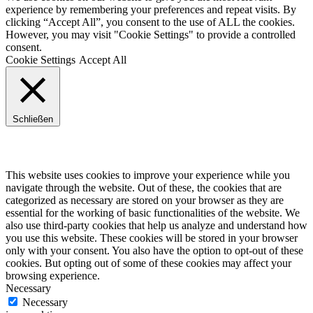
experience by remembering your preferences and repeat visits. By
clicking “Accept All”, you consent to the use of ALL the cookies.
However, you may visit "Cookie Settings" to provide a controlled
consent.
Cookie Settings
Accept All
Schließen
Privacy Overview
This website uses cookies to improve your experience while you
navigate through the website. Out of these, the cookies that are
categorized as necessary are stored on your browser as they are
essential for the working of basic functionalities of the website. We
also use third-party cookies that help us analyze and understand how
you use this website. These cookies will be stored in your browser
only with your consent. You also have the option to opt-out of these
cookies. But opting out of some of these cookies may affect your
browsing experience.
Necessary
Necessary