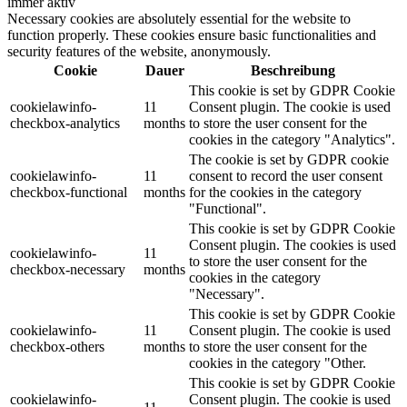
immer aktiv
Necessary cookies are absolutely essential for the website to
function properly. These cookies ensure basic functionalities and
security features of the website, anonymously.
Cookie
Dauer
Beschreibung
This cookie is set by GDPR Cookie
cookielawinfo-
11
Consent plugin. The cookie is used
checkbox-analytics
months
to store the user consent for the
cookies in the category "Analytics".
The cookie is set by GDPR cookie
cookielawinfo-
11
consent to record the user consent
checkbox-functional
months
for the cookies in the category
"Functional".
This cookie is set by GDPR Cookie
Consent plugin. The cookies is used
cookielawinfo-
11
to store the user consent for the
checkbox-necessary
months
cookies in the category
"Necessary".
This cookie is set by GDPR Cookie
cookielawinfo-
11
Consent plugin. The cookie is used
checkbox-others
months
to store the user consent for the
cookies in the category "Other.
This cookie is set by GDPR Cookie
cookielawinfo-
Consent plugin. The cookie is used