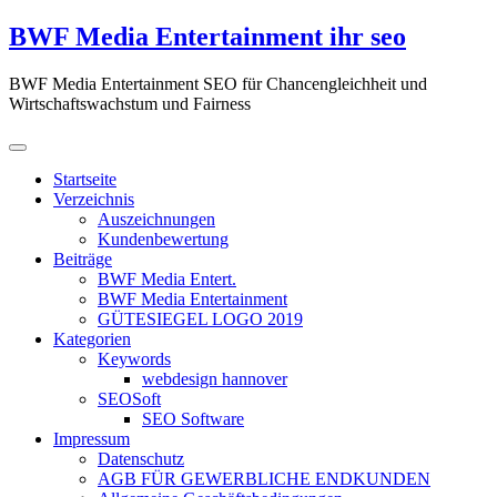
Zum
BWF Media Entertainment ihr seo
Inhalt
springen
BWF Media Entertainment SEO für Chancengleichheit und
Wirtschaftswachstum und Fairness
Startseite
Verzeichnis
Auszeichnungen
Kundenbewertung
Beiträge
BWF Media Entert.
BWF Media Entertainment
GÜTESIEGEL LOGO 2019
Kategorien
Keywords
webdesign hannover
SEOSoft
SEO Software
Impressum
Datenschutz
AGB FÜR GEWERBLICHE ENDKUNDEN