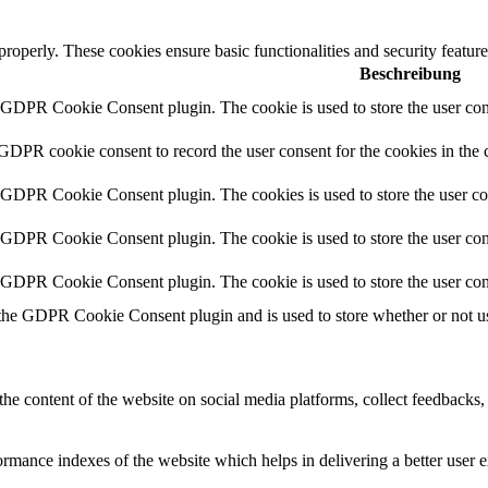
 properly. These cookies ensure basic functionalities and security featu
Beschreibung
y GDPR Cookie Consent plugin. The cookie is used to store the user cons
 GDPR cookie consent to record the user consent for the cookies in the 
y GDPR Cookie Consent plugin. The cookies is used to store the user co
y GDPR Cookie Consent plugin. The cookie is used to store the user cons
y GDPR Cookie Consent plugin. The cookie is used to store the user con
 the GDPR Cookie Consent plugin and is used to store whether or not use
the content of the website on social media platforms, collect feedbacks, 
mance indexes of the website which helps in delivering a better user ex