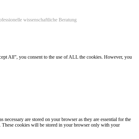
ofessionelle wissenschaftliche Beratung
cept All”, you consent to the use of ALL the cookies. However, you
s necessary are stored on your browser as they are essential for the
e. These cookies will be stored in your browser only with your