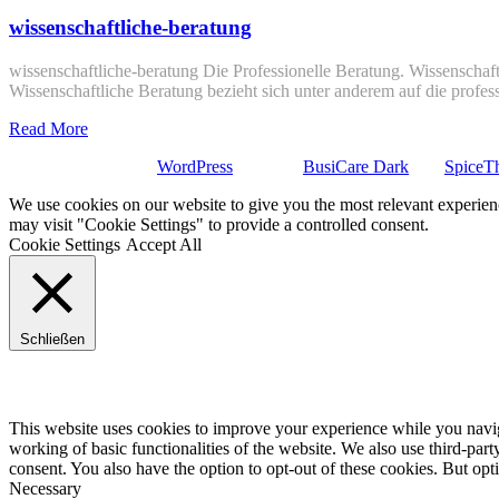
wissenschaftliche-beratung
wissenschaftliche-beratung Die Professionelle Beratung. Wissenschaft
Wissenschaftliche Beratung bezieht sich unter anderem auf die profe
Read More
Stolz präsentiert von
WordPress
| Theme:
BusiCare Dark
von
SpiceT
We use cookies on our website to give you the most relevant experien
may visit "Cookie Settings" to provide a controlled consent.
Cookie Settings
Accept All
Schließen
Privacy Overview
This website uses cookies to improve your experience while you navigat
working of basic functionalities of the website. We also use third-pa
consent. You also have the option to opt-out of these cookies. But op
Necessary