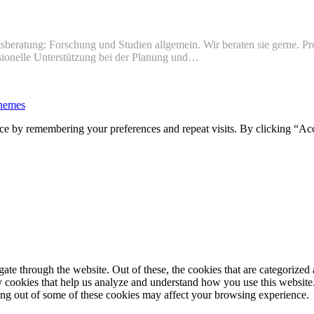
sberatung: Forschung und Studien allgemein. Wir beraten sie gerne. Pr
ssionelle Unterstützung bei der Planung und…
hemes
ce by remembering your preferences and repeat visits. By clicking “Ac
e through the website. Out of these, the cookies that are categorized a
rty cookies that help us analyze and understand how you use this websit
ting out of some of these cookies may affect your browsing experience.