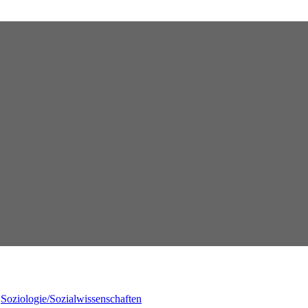
,
Soziologie/Sozialwissenschaften