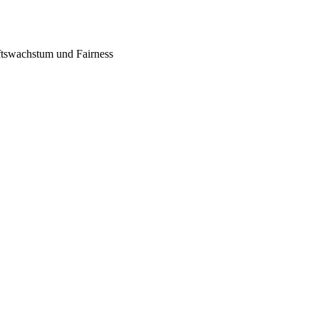
tswachstum und Fairness