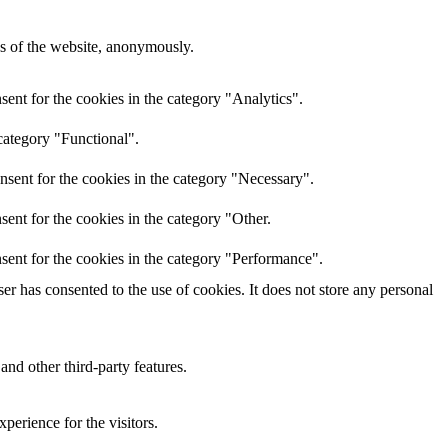
res of the website, anonymously.
ent for the cookies in the category "Analytics".
category "Functional".
nsent for the cookies in the category "Necessary".
ent for the cookies in the category "Other.
sent for the cookies in the category "Performance".
r has consented to the use of cookies. It does not store any personal
and other third-party features.
perience for the visitors.