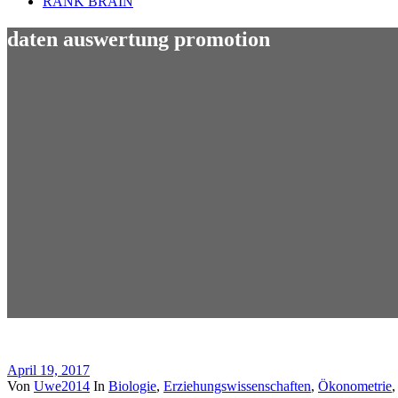
RANK BRAIN
daten auswertung promotion
April 19, 2017
Von
Uwe2014
In
Biologie
,
Erziehungswissenschaften
,
Ökonometrie