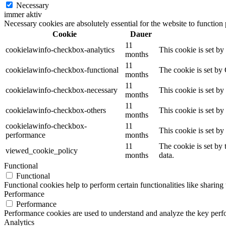
Necessary
immer aktiv
Necessary cookies are absolutely essential for the website to function
Cookie
Dauer
11
cookielawinfo-checkbox-analytics
This cookie is set b
months
11
cookielawinfo-checkbox-functional
The cookie is set by
months
11
cookielawinfo-checkbox-necessary
This cookie is set b
months
11
cookielawinfo-checkbox-others
This cookie is set b
months
cookielawinfo-checkbox-
11
This cookie is set b
performance
months
11
The cookie is set by
viewed_cookie_policy
months
data.
Functional
Functional
Functional cookies help to perform certain functionalities like sharing 
Performance
Performance
Performance cookies are used to understand and analyze the key perfor
Analytics