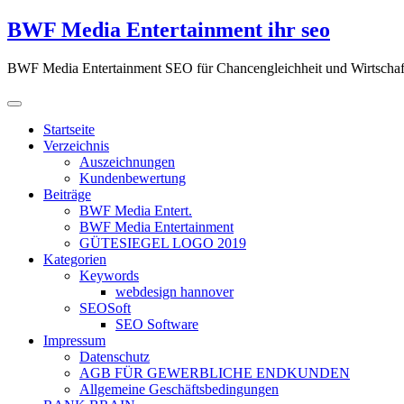
Zum
BWF Media Entertainment ihr seo
Inhalt
springen
BWF Media Entertainment SEO für Chancengleichheit und Wirtschaf
Startseite
Verzeichnis
Auszeichnungen
Kundenbewertung
Beiträge
BWF Media Entert.
BWF Media Entertainment
GÜTESIEGEL LOGO 2019
Kategorien
Keywords
webdesign hannover
SEOSoft
SEO Software
Impressum
Datenschutz
AGB FÜR GEWERBLICHE ENDKUNDEN
Allgemeine Geschäftsbedingungen