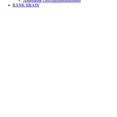
Allgemeine Geschäftsbedingungen
RANK BRAIN