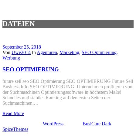
DATEIEN
September 25, 2018
Von
Uwe2014
In
Agenturen
,
Marketing
,
SEO Optimierung
,
Werbung
SEO OPTIMIERUNG
future sell seo SEO Optimierung SEO OPTIMIERUNG Future Sell
Business Info SEO OPTIMIERUNG Unternehmen profitieren von
der Suchmaschinen Optimierungssoftware in höchstem Maße!
Schnelles und stabiles Ranking auf den ersten Seiten der
Suchmaschinen.…
Read More
Stolz präsentiert von
WordPress
| Theme:
BusiCare Dark
von
SpiceThemes