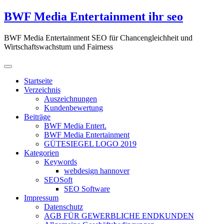
Zum
BWF Media Entertainment ihr seo
Inhalt
springen
BWF Media Entertainment SEO für Chancengleichheit und
Wirtschaftswachstum und Fairness
Startseite
Verzeichnis
Auszeichnungen
Kundenbewertung
Beiträge
BWF Media Entert.
BWF Media Entertainment
GÜTESIEGEL LOGO 2019
Kategorien
Keywords
webdesign hannover
SEOSoft
SEO Software
Impressum
Datenschutz
AGB FÜR GEWERBLICHE ENDKUNDEN