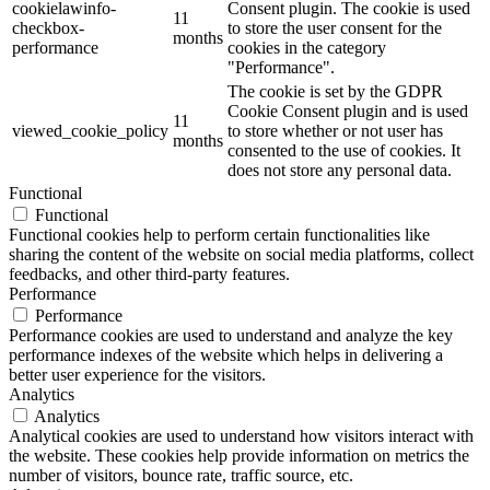
cookielawinfo-
Consent plugin. The cookie is used
11
checkbox-
to store the user consent for the
months
performance
cookies in the category
"Performance".
The cookie is set by the GDPR
Cookie Consent plugin and is used
11
viewed_cookie_policy
to store whether or not user has
months
consented to the use of cookies. It
does not store any personal data.
Functional
Functional
Functional cookies help to perform certain functionalities like
sharing the content of the website on social media platforms, collect
feedbacks, and other third-party features.
Performance
Performance
Performance cookies are used to understand and analyze the key
performance indexes of the website which helps in delivering a
better user experience for the visitors.
Analytics
Analytics
Analytical cookies are used to understand how visitors interact with
the website. These cookies help provide information on metrics the
number of visitors, bounce rate, traffic source, etc.