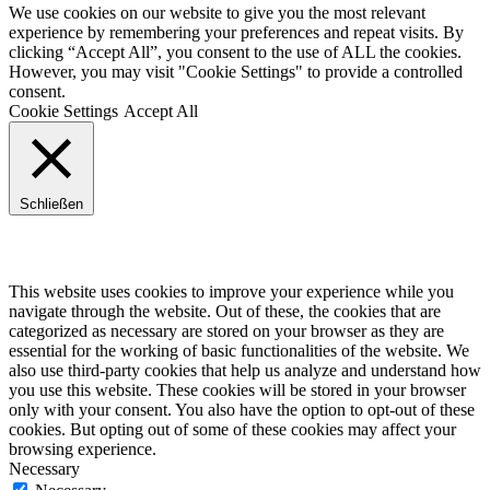
We use cookies on our website to give you the most relevant
experience by remembering your preferences and repeat visits. By
clicking “Accept All”, you consent to the use of ALL the cookies.
However, you may visit "Cookie Settings" to provide a controlled
consent.
Cookie Settings
Accept All
Schließen
Privacy Overview
This website uses cookies to improve your experience while you
navigate through the website. Out of these, the cookies that are
categorized as necessary are stored on your browser as they are
essential for the working of basic functionalities of the website. We
also use third-party cookies that help us analyze and understand how
you use this website. These cookies will be stored in your browser
only with your consent. You also have the option to opt-out of these
cookies. But opting out of some of these cookies may affect your
browsing experience.
Necessary