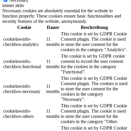
Necessary
immer aktiv
Necessary cookies are absolutely essential for the website to
function properly. These cookies ensure basic functionalities and
security features of the website, anonymously.
Cookie
Dauer
Beschreibung
This cookie is set by GDPR Cookie
cookielawinfo-
11
Consent plugin. The cookie is used
checkbox-analytics
months
to store the user consent for the
cookies in the category "Analytics".
The cookie is set by GDPR cookie
cookielawinfo-
11
consent to record the user consent
checkbox-functional
months
for the cookies in the category
"Functional".
This cookie is set by GDPR Cookie
Consent plugin. The cookies is used
cookielawinfo-
11
to store the user consent for the
checkbox-necessary
months
cookies in the category
"Necessary".
This cookie is set by GDPR Cookie
cookielawinfo-
11
Consent plugin. The cookie is used
checkbox-others
months
to store the user consent for the
cookies in the category "Other.
This cookie is set by GDPR Cookie