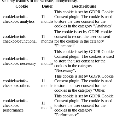
security features of the website, anonymously.
Cookie
Dauer
Beschreibung
This cookie is set by GDPR Cookie
cookielawinfo-
11
Consent plugin. The cookie is used
checkbox-analytics
months
to store the user consent for the
cookies in the category "Analytics".
The cookie is set by GDPR cookie
cookielawinfo-
11
consent to record the user consent
checkbox-functional
months
for the cookies in the category
"Functional".
This cookie is set by GDPR Cookie
Consent plugin. The cookies is used
cookielawinfo-
11
to store the user consent for the
checkbox-necessary
months
cookies in the category
"Necessary".
This cookie is set by GDPR Cookie
cookielawinfo-
11
Consent plugin. The cookie is used
checkbox-others
months
to store the user consent for the
cookies in the category "Other.
This cookie is set by GDPR Cookie
cookielawinfo-
Consent plugin. The cookie is used
11
checkbox-
to store the user consent for the
months
performance
cookies in the category
"Performance".