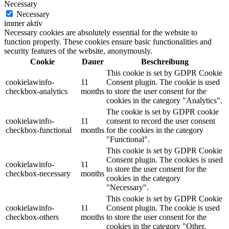
Necessary
Necessary
immer aktiv
Necessary cookies are absolutely essential for the website to
function properly. These cookies ensure basic functionalities and
security features of the website, anonymously.
Cookie
Dauer
Beschreibung
This cookie is set by GDPR Cookie
cookielawinfo-
11
Consent plugin. The cookie is used
checkbox-analytics
months
to store the user consent for the
cookies in the category "Analytics".
The cookie is set by GDPR cookie
cookielawinfo-
11
consent to record the user consent
checkbox-functional
months
for the cookies in the category
"Functional".
This cookie is set by GDPR Cookie
Consent plugin. The cookies is used
cookielawinfo-
11
to store the user consent for the
checkbox-necessary
months
cookies in the category
"Necessary".
This cookie is set by GDPR Cookie
cookielawinfo-
11
Consent plugin. The cookie is used
checkbox-others
months
to store the user consent for the
cookies in the category "Other.