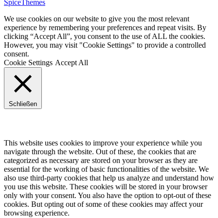
SpiceThemes
We use cookies on our website to give you the most relevant
experience by remembering your preferences and repeat visits. By
clicking “Accept All”, you consent to the use of ALL the cookies.
However, you may visit "Cookie Settings" to provide a controlled
consent.
Cookie Settings
Accept All
Schließen
Privacy Overview
This website uses cookies to improve your experience while you
navigate through the website. Out of these, the cookies that are
categorized as necessary are stored on your browser as they are
essential for the working of basic functionalities of the website. We
also use third-party cookies that help us analyze and understand how
you use this website. These cookies will be stored in your browser
only with your consent. You also have the option to opt-out of these
cookies. But opting out of some of these cookies may affect your
browsing experience.