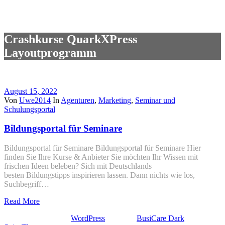
Crashkurse QuarkXPress
Layoutprogramm
August 15, 2022
Von
Uwe2014
In
Agenturen
,
Marketing
,
Seminar und
Schulungsportal
Bildungsportal für Seminare
Bildungsportal für Seminare Bildungsportal für Seminare Hier
finden Sie Ihre Kurse & Anbieter Sie möchten Ihr Wissen mit
frischen Ideen beleben? Sich mit Deutschlands
besten Bildungstipps inspirieren lassen. Dann nichts wie los,
Suchbegriff…
Read More
Stolz präsentiert von
WordPress
| Theme:
BusiCare Dark
von