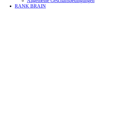
Allgemeine Geschäftsbedingungen
RANK BRAIN