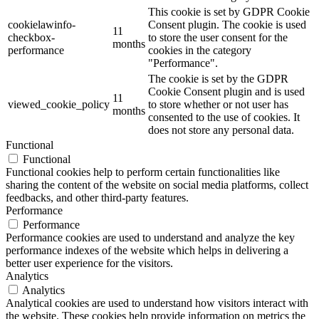
This cookie is set by GDPR Cookie
cookielawinfo-
Consent plugin. The cookie is used
11
checkbox-
to store the user consent for the
months
performance
cookies in the category
"Performance".
The cookie is set by the GDPR
Cookie Consent plugin and is used
11
viewed_cookie_policy
to store whether or not user has
months
consented to the use of cookies. It
does not store any personal data.
Functional
Functional
Functional cookies help to perform certain functionalities like
sharing the content of the website on social media platforms, collect
feedbacks, and other third-party features.
Performance
Performance
Performance cookies are used to understand and analyze the key
performance indexes of the website which helps in delivering a
better user experience for the visitors.
Analytics
Analytics
Analytical cookies are used to understand how visitors interact with
the website. These cookies help provide information on metrics the