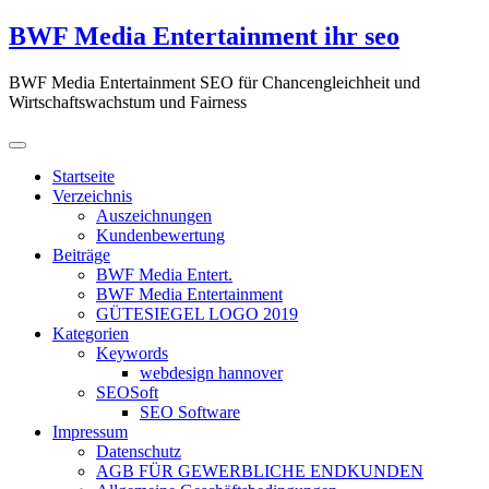
Zum
BWF Media Entertainment ihr seo
Inhalt
springen
BWF Media Entertainment SEO für Chancengleichheit und
Wirtschaftswachstum und Fairness
Startseite
Verzeichnis
Auszeichnungen
Kundenbewertung
Beiträge
BWF Media Entert.
BWF Media Entertainment
GÜTESIEGEL LOGO 2019
Kategorien
Keywords
webdesign hannover
SEOSoft
SEO Software
Impressum
Datenschutz
AGB FÜR GEWERBLICHE ENDKUNDEN