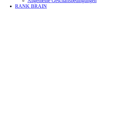
Allgemeine Geschäftsbedingungen
RANK BRAIN