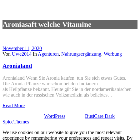
Aroniasaft welche Vitamine
November 11, 2020
Von
Uwe2014
In
Agenturen
,
Nahrungsergänzung
,
Werbung
Aronialand
Aronialand Wenn Sie Aronia kaufen, tun Sie sich etwas Gutes.
Die Aronia Pflanze war schon bei den Indianern
als Heilpflanze bekannt. Heute gilt Sie in der nordamerikanischen
wie auch in der russischen Volksmedizin als beliebtes…
Read More
Stolz präsentiert von
WordPress
| Theme:
BusiCare Dark
von
SpiceThemes
We use cookies on our website to give you the most relevant
experience by remembering your preferences and repeat visits. By