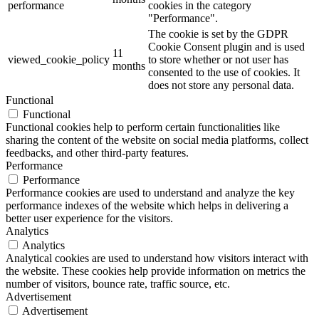
performance
cookies in the category
"Performance".
The cookie is set by the GDPR
Cookie Consent plugin and is used
11
viewed_cookie_policy
to store whether or not user has
months
consented to the use of cookies. It
does not store any personal data.
Functional
Functional
Functional cookies help to perform certain functionalities like
sharing the content of the website on social media platforms, collect
feedbacks, and other third-party features.
Performance
Performance
Performance cookies are used to understand and analyze the key
performance indexes of the website which helps in delivering a
better user experience for the visitors.
Analytics
Analytics
Analytical cookies are used to understand how visitors interact with
the website. These cookies help provide information on metrics the
number of visitors, bounce rate, traffic source, etc.
Advertisement
Advertisement