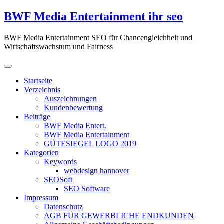
Zum
BWF Media Entertainment ihr seo
Inhalt
springen
BWF Media Entertainment SEO für Chancengleichheit und
Wirtschaftswachstum und Fairness
Startseite
Verzeichnis
Auszeichnungen
Kundenbewertung
Beiträge
BWF Media Entert.
BWF Media Entertainment
GÜTESIEGEL LOGO 2019
Kategorien
Keywords
webdesign hannover
SEOSoft
SEO Software
Impressum
Datenschutz
AGB FÜR GEWERBLICHE ENDKUNDEN