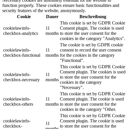
Necessary cookies are absolutely essential for the website to
function properly. These cookies ensure basic functionalities and
security features of the website, anonymously.
Cookie
Dauer
Beschreibung
This cookie is set by GDPR Cookie
cookielawinfo-
11
Consent plugin. The cookie is used
checkbox-analytics
months
to store the user consent for the
cookies in the category "Analytics".
The cookie is set by GDPR cookie
cookielawinfo-
11
consent to record the user consent
checkbox-functional
months
for the cookies in the category
"Functional".
This cookie is set by GDPR Cookie
Consent plugin. The cookies is used
cookielawinfo-
11
to store the user consent for the
checkbox-necessary
months
cookies in the category
"Necessary".
This cookie is set by GDPR Cookie
cookielawinfo-
11
Consent plugin. The cookie is used
checkbox-others
months
to store the user consent for the
cookies in the category "Other.
This cookie is set by GDPR Cookie
cookielawinfo-
Consent plugin. The cookie is used
11
checkbox-
to store the user consent for the
months