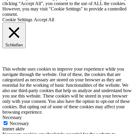
clicking “Accept All”, you consent to the use of ALL the cookies.
However, you may visit "Cookie Settings" to provide a controlled
consent.
Cookie Settings
Accept All
Schließen
Privacy Overview
This website uses cookies to improve your experience while you
navigate through the website. Out of these, the cookies that are
categorized as necessary are stored on your browser as they are
essential for the working of basic functionalities of the website. We
also use third-party cookies that help us analyze and understand how
you use this website. These cookies will be stored in your browser
only with your consent. You also have the option to opt-out of these
cookies. But opting out of some of these cookies may affect your
browsing experience.
Necessary
Necessary
immer aktiv