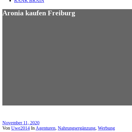
RANK BRAIN
Aronia kaufen Freiburg
November 11, 2020
Von
Uwe2014
In
Agenturen
,
Nahrungsergänzung
,
Werbung