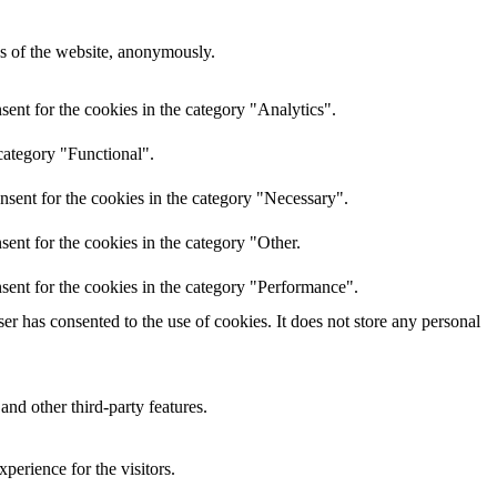
res of the website, anonymously.
ent for the cookies in the category "Analytics".
category "Functional".
nsent for the cookies in the category "Necessary".
ent for the cookies in the category "Other.
sent for the cookies in the category "Performance".
r has consented to the use of cookies. It does not store any personal
and other third-party features.
perience for the visitors.