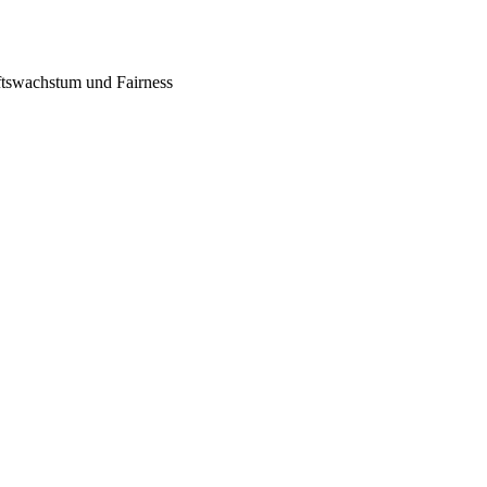
tswachstum und Fairness