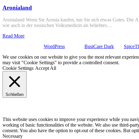
Aronialand
Aronialand Wenn Sie Aronia kaufen, tun Sie sich etwas Gutes. Die Ar
wie auch in der russischen Volksmedizin als beliebtes…
Read More
Stolz präsentiert von
WordPress
| Theme:
BusiCare Dark
von
SpiceT
We use cookies on our website to give you the most relevant experien
may visit "Cookie Settings" to provide a controlled consent.
Cookie Settings
Accept All
Schließen
Privacy Overview
This website uses cookies to improve your experience while you navigat
working of basic functionalities of the website. We also use third-pa
consent. You also have the option to opt-out of these cookies. But op
Necessary