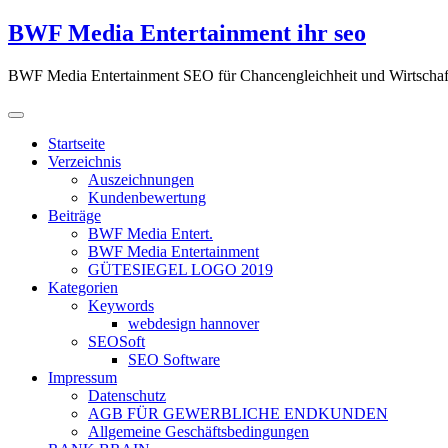
Zum
BWF Media Entertainment ihr seo
Inhalt
springen
BWF Media Entertainment SEO für Chancengleichheit und Wirtschaf
Startseite
Verzeichnis
Auszeichnungen
Kundenbewertung
Beiträge
BWF Media Entert.
BWF Media Entertainment
GÜTESIEGEL LOGO 2019
Kategorien
Keywords
webdesign hannover
SEOSoft
SEO Software
Impressum
Datenschutz
AGB FÜR GEWERBLICHE ENDKUNDEN
Allgemeine Geschäftsbedingungen