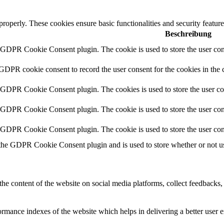
 properly. These cookies ensure basic functionalities and security featu
Beschreibung
y GDPR Cookie Consent plugin. The cookie is used to store the user cons
 GDPR cookie consent to record the user consent for the cookies in the 
y GDPR Cookie Consent plugin. The cookies is used to store the user co
y GDPR Cookie Consent plugin. The cookie is used to store the user cons
y GDPR Cookie Consent plugin. The cookie is used to store the user con
 the GDPR Cookie Consent plugin and is used to store whether or not use
the content of the website on social media platforms, collect feedbacks, 
mance indexes of the website which helps in delivering a better user ex