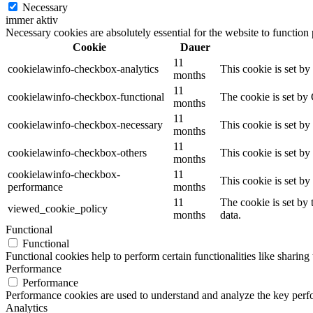
Necessary
immer aktiv
Necessary cookies are absolutely essential for the website to function
Cookie
Dauer
11
cookielawinfo-checkbox-analytics
This cookie is set b
months
11
cookielawinfo-checkbox-functional
The cookie is set by
months
11
cookielawinfo-checkbox-necessary
This cookie is set b
months
11
cookielawinfo-checkbox-others
This cookie is set b
months
cookielawinfo-checkbox-
11
This cookie is set b
performance
months
11
The cookie is set by
viewed_cookie_policy
months
data.
Functional
Functional
Functional cookies help to perform certain functionalities like sharing 
Performance
Performance
Performance cookies are used to understand and analyze the key perfor
Analytics