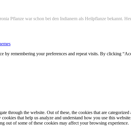
onia Pflanze war schon bei den Indianern als Heilpflanze bekannt. Heu
hemes
ce by remembering your preferences and repeat visits. By clicking “Ac
e through the website. Out of these, the cookies that are categorized a
rty cookies that help us analyze and understand how you use this websit
ting out of some of these cookies may affect your browsing experience.