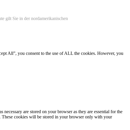
te gilt Sie in der nordamerikanischen
cept All”, you consent to the use of ALL the cookies. However, you
s necessary are stored on your browser as they are essential for the
e. These cookies will be stored in your browser only with your