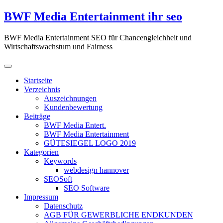
Zum
BWF Media Entertainment ihr seo
Inhalt
springen
BWF Media Entertainment SEO für Chancengleichheit und
Wirtschaftswachstum und Fairness
Startseite
Verzeichnis
Auszeichnungen
Kundenbewertung
Beiträge
BWF Media Entert.
BWF Media Entertainment
GÜTESIEGEL LOGO 2019
Kategorien
Keywords
webdesign hannover
SEOSoft
SEO Software
Impressum
Datenschutz
AGB FÜR GEWERBLICHE ENDKUNDEN