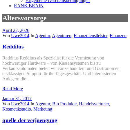
Allgemeine Geschäftsbedingungen
RANK BRAIN
Altersvorsorge
April 22, 2026
Von
Uwe2014
In
Agentur
,
Agenturen
,
Finanzdienstleister
,
Finanzen
Redditus
Redditus Redditus als Spezialist für die Vermietung von
hochwertiger Hardware – von Kassensystemen bis zu
Verkaufsautomaten bieten wir Einzelhändlern und Gastronomen
erstklassigen Support für ihr Tagesgeschäft. Und interessierten
Anlegern die…
Read More
Januar 31, 2017
Von
Uwe2014
In
Agentur
,
Bio Produkte
,
Handelsvertreter
,
Kosmetikstudio
,
Marketing
quelle-der-verjuengung