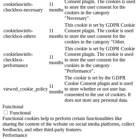
Consent plugin. The cookies is used
cookielawinfo-
11
to store the user consent for the
checkbox-necessary
months
cookies in the category
"Necessary".
This cookie is set by GDPR Cookie
cookielawinfo-
11
Consent plugin. The cookie is used
checkbox-others
months
to store the user consent for the
cookies in the category "Other.
This cookie is set by GDPR Cookie
cookielawinfo-
Consent plugin. The cookie is used
11
checkbox-
to store the user consent for the
months
performance
cookies in the category
"Performance".
The cookie is set by the GDPR
Cookie Consent plugin and is used
11
viewed_cookie_policy
to store whether or not user has
months
consented to the use of cookies. It
does not store any personal data.
Functional
Functional
Functional cookies help to perform certain functionalities like
sharing the content of the website on social media platforms, collect
feedbacks, and other third-party features.
Performance