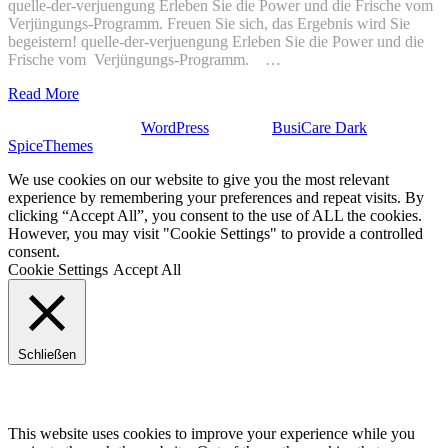
quelle-der-verjuengung Erleben Sie die Power und die Frische vom
Verjüngungs-Programm. Freuen Sie sich, das Ergebnis wird Sie
begeistern! quelle-der-verjuengung Erleben Sie die Power und die
Frische vom Verjüngungs-Programm. …
Read More
Stolz präsentiert von
WordPress
| Theme:
BusiCare Dark
von
SpiceThemes
We use cookies on our website to give you the most relevant
experience by remembering your preferences and repeat visits. By
clicking “Accept All”, you consent to the use of ALL the cookies.
However, you may visit "Cookie Settings" to provide a controlled
consent.
Cookie Settings
Accept All
Schließen
Privacy Overview
This website uses cookies to improve your experience while you