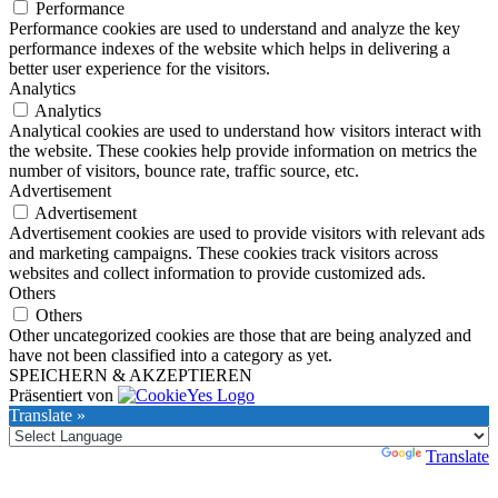
Performance
Performance cookies are used to understand and analyze the key
performance indexes of the website which helps in delivering a
better user experience for the visitors.
Analytics
Analytics
Analytical cookies are used to understand how visitors interact with
the website. These cookies help provide information on metrics the
number of visitors, bounce rate, traffic source, etc.
Advertisement
Advertisement
Advertisement cookies are used to provide visitors with relevant ads
and marketing campaigns. These cookies track visitors across
websites and collect information to provide customized ads.
Others
Others
Other uncategorized cookies are those that are being analyzed and
have not been classified into a category as yet.
SPEICHERN & AKZEPTIEREN
Präsentiert von
Translate »
Powered by
Translate