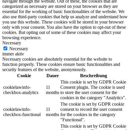
navigate through the website. Out of these, the cookies that are
categorized as necessary are stored on your browser as they are
essential for the working of basic functionalities of the website. We
also use third-party cookies that help us analyze and understand how
you use this website. These cookies will be stored in your browser
only with your consent. You also have the option to opt-out of these
cookies. But opting out of some of these cookies may affect your
browsing experience.
Necessary
Necessary
immer aktiv
Necessary cookies are absolutely essential for the website to
function properly. These cookies ensure basic functionalities and
security features of the website, anonymously.
Cookie
Dauer
Beschreibung
This cookie is set by GDPR Cookie
cookielawinfo-
11
Consent plugin. The cookie is used
checkbox-analytics
months
to store the user consent for the
cookies in the category "Analytics".
The cookie is set by GDPR cookie
cookielawinfo-
11
consent to record the user consent
checkbox-functional
months
for the cookies in the category
"Functional".
This cookie is set by GDPR Cookie