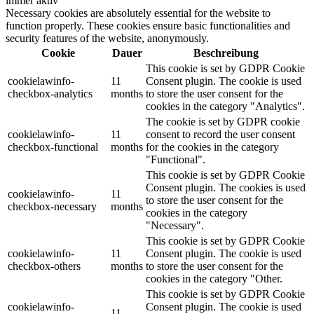
immer aktiv
Necessary cookies are absolutely essential for the website to
function properly. These cookies ensure basic functionalities and
security features of the website, anonymously.
Cookie
Dauer
Beschreibung
This cookie is set by GDPR Cookie
cookielawinfo-
11
Consent plugin. The cookie is used
checkbox-analytics
months
to store the user consent for the
cookies in the category "Analytics".
The cookie is set by GDPR cookie
cookielawinfo-
11
consent to record the user consent
checkbox-functional
months
for the cookies in the category
"Functional".
This cookie is set by GDPR Cookie
Consent plugin. The cookies is used
cookielawinfo-
11
to store the user consent for the
checkbox-necessary
months
cookies in the category
"Necessary".
This cookie is set by GDPR Cookie
cookielawinfo-
11
Consent plugin. The cookie is used
checkbox-others
months
to store the user consent for the
cookies in the category "Other.
This cookie is set by GDPR Cookie
cookielawinfo-
Consent plugin. The cookie is used
11