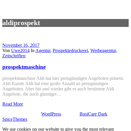
aldiprospekt
November 16, 2017
Von
Uwe2014
In
Agentur
,
Prospektedruckerei
,
Werbeagentur
,
Zeitschriften
prospektmaschine
prospektmaschine Aldi hat hier preisgünstigen Angeboten präsent.
Aldi Kunde Aldi hat eine große Anzahl an preisgünstigen
Angeboten. Aber hin und wieder gibt es auch bestimme Aldi
Angebote, die noch günstiger…
Read More
Stolz präsentiert von
WordPress
| Theme:
BusiCare Dark
von
SpiceThemes
We use cookies on our website to give you the most relevant