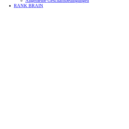
Allgemeine Geschäftsbedingungen
RANK BRAIN