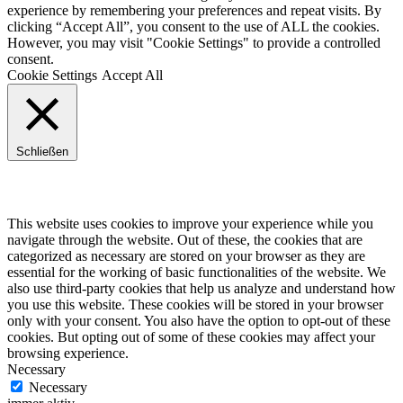
experience by remembering your preferences and repeat visits. By
clicking “Accept All”, you consent to the use of ALL the cookies.
However, you may visit "Cookie Settings" to provide a controlled
consent.
Cookie Settings
Accept All
Schließen
Privacy Overview
This website uses cookies to improve your experience while you
navigate through the website. Out of these, the cookies that are
categorized as necessary are stored on your browser as they are
essential for the working of basic functionalities of the website. We
also use third-party cookies that help us analyze and understand how
you use this website. These cookies will be stored in your browser
only with your consent. You also have the option to opt-out of these
cookies. But opting out of some of these cookies may affect your
browsing experience.
Necessary
Necessary