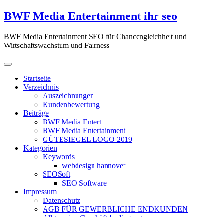
Zum
BWF Media Entertainment ihr seo
Inhalt
springen
BWF Media Entertainment SEO für Chancengleichheit und
Wirtschaftswachstum und Fairness
Startseite
Verzeichnis
Auszeichnungen
Kundenbewertung
Beiträge
BWF Media Entert.
BWF Media Entertainment
GÜTESIEGEL LOGO 2019
Kategorien
Keywords
webdesign hannover
SEOSoft
SEO Software
Impressum
Datenschutz
AGB FÜR GEWERBLICHE ENDKUNDEN