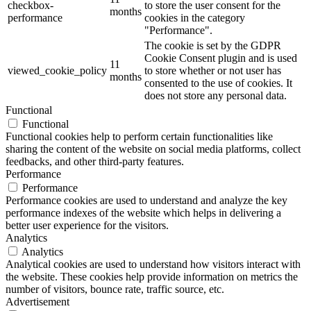
checkbox-
to store the user consent for the
months
performance
cookies in the category
"Performance".
The cookie is set by the GDPR
Cookie Consent plugin and is used
11
viewed_cookie_policy
to store whether or not user has
months
consented to the use of cookies. It
does not store any personal data.
Functional
Functional
Functional cookies help to perform certain functionalities like
sharing the content of the website on social media platforms, collect
feedbacks, and other third-party features.
Performance
Performance
Performance cookies are used to understand and analyze the key
performance indexes of the website which helps in delivering a
better user experience for the visitors.
Analytics
Analytics
Analytical cookies are used to understand how visitors interact with
the website. These cookies help provide information on metrics the
number of visitors, bounce rate, traffic source, etc.
Advertisement