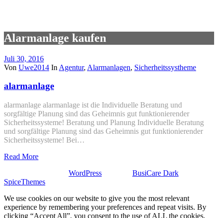
Alarmanlage kaufen
Juli 30, 2016
Von
Uwe2014
In
Agentur
,
Alarmanlagen
,
Sicherheitssystheme
alarmanlage
alarmanlage alarmanlage ist die Individuelle Beratung und
sorgfältige Planung sind das Geheimnis gut funktionierender
Sicherheitssysteme! Beratung und Planung Individuelle Beratung
und sorgfältige Planung sind das Geheimnis gut funktionierender
Sicherheitssysteme! Bei…
Read More
Stolz präsentiert von
WordPress
| Theme:
BusiCare Dark
von
SpiceThemes
We use cookies on our website to give you the most relevant
experience by remembering your preferences and repeat visits. By
clicking “Accept All”, you consent to the use of ALL the cookies.