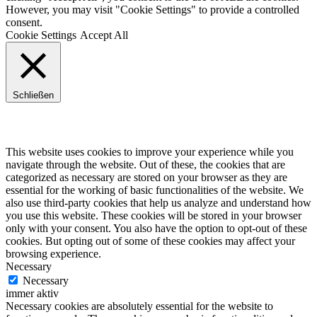
However, you may visit "Cookie Settings" to provide a controlled
consent.
Cookie Settings
Accept All
Schließen
Privacy Overview
This website uses cookies to improve your experience while you
navigate through the website. Out of these, the cookies that are
categorized as necessary are stored on your browser as they are
essential for the working of basic functionalities of the website. We
also use third-party cookies that help us analyze and understand how
you use this website. These cookies will be stored in your browser
only with your consent. You also have the option to opt-out of these
cookies. But opting out of some of these cookies may affect your
browsing experience.
Necessary
Necessary
immer aktiv
Necessary cookies are absolutely essential for the website to