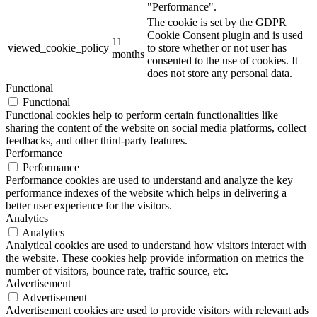
"Performance".
The cookie is set by the GDPR
Cookie Consent plugin and is used
11
viewed_cookie_policy
to store whether or not user has
months
consented to the use of cookies. It
does not store any personal data.
Functional
Functional
Functional cookies help to perform certain functionalities like
sharing the content of the website on social media platforms, collect
feedbacks, and other third-party features.
Performance
Performance
Performance cookies are used to understand and analyze the key
performance indexes of the website which helps in delivering a
better user experience for the visitors.
Analytics
Analytics
Analytical cookies are used to understand how visitors interact with
the website. These cookies help provide information on metrics the
number of visitors, bounce rate, traffic source, etc.
Advertisement
Advertisement
Advertisement cookies are used to provide visitors with relevant ads