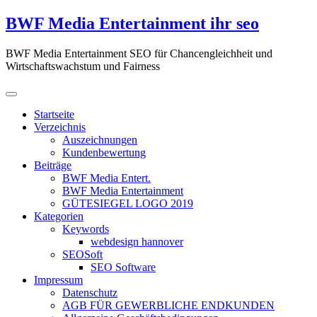
Zum
BWF Media Entertainment ihr seo
Inhalt
springen
BWF Media Entertainment SEO für Chancengleichheit und
Wirtschaftswachstum und Fairness
Startseite
Verzeichnis
Auszeichnungen
Kundenbewertung
Beiträge
BWF Media Entert.
BWF Media Entertainment
GÜTESIEGEL LOGO 2019
Kategorien
Keywords
webdesign hannover
SEOSoft
SEO Software
Impressum
Datenschutz
AGB FÜR GEWERBLICHE ENDKUNDEN