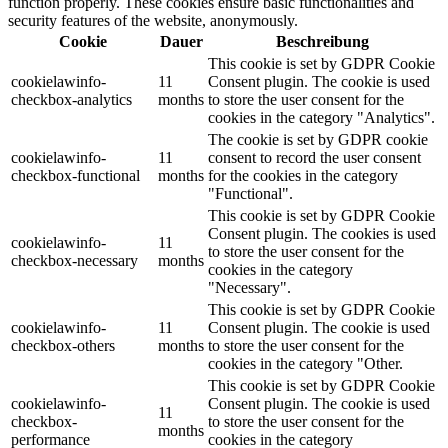
function properly. These cookies ensure basic functionalities and
security features of the website, anonymously.
Cookie
Dauer
Beschreibung
This cookie is set by GDPR Cookie
cookielawinfo-
11
Consent plugin. The cookie is used
checkbox-analytics
months
to store the user consent for the
cookies in the category "Analytics".
The cookie is set by GDPR cookie
cookielawinfo-
11
consent to record the user consent
checkbox-functional
months
for the cookies in the category
"Functional".
This cookie is set by GDPR Cookie
Consent plugin. The cookies is used
cookielawinfo-
11
to store the user consent for the
checkbox-necessary
months
cookies in the category
"Necessary".
This cookie is set by GDPR Cookie
cookielawinfo-
11
Consent plugin. The cookie is used
checkbox-others
months
to store the user consent for the
cookies in the category "Other.
This cookie is set by GDPR Cookie
cookielawinfo-
Consent plugin. The cookie is used
11
checkbox-
to store the user consent for the
months
performance
cookies in the category