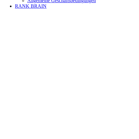
Allgemeine Geschäftsbedingungen
RANK BRAIN