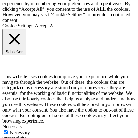
experience by remembering your preferences and repeat visits. By
clicking “Accept All”, you consent to the use of ALL the cookies.
However, you may visit "Cookie Settings" to provide a controlled
consent.
Cookie Settings
Accept All
Schließen
Privacy Overview
This website uses cookies to improve your experience while you
navigate through the website. Out of these, the cookies that are
categorized as necessary are stored on your browser as they are
essential for the working of basic functionalities of the website. We
also use third-party cookies that help us analyze and understand how
you use this website. These cookies will be stored in your browser
only with your consent. You also have the option to opt-out of these
cookies. But opting out of some of these cookies may affect your
browsing experience.
Necessary
Necessary