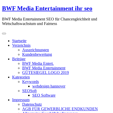
Zum
BWF Media Entertainment ihr seo
Inhalt
springen
BWF Media Entertainment SEO für Chancengleichheit und
Wirtschaftswachstum und Fairness
Startseite
Verzeichnis
Auszeichnungen
Kundenbewertung
Beiträge
BWF Media Entert.
BWF Media Entertainment
GÜTESIEGEL LOGO 2019
Kategorien
Keywords
webdesign hannover
SEOSoft
SEO Software
Impressum
Datenschutz
AGB FÜR GEWERBLICHE ENDKUNDEN