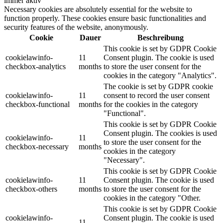
immer aktiv
Necessary cookies are absolutely essential for the website to
function properly. These cookies ensure basic functionalities and
security features of the website, anonymously.
Cookie
Dauer
Beschreibung
This cookie is set by GDPR Cookie
cookielawinfo-
11
Consent plugin. The cookie is used
checkbox-analytics
months
to store the user consent for the
cookies in the category "Analytics".
The cookie is set by GDPR cookie
cookielawinfo-
11
consent to record the user consent
checkbox-functional
months
for the cookies in the category
"Functional".
This cookie is set by GDPR Cookie
Consent plugin. The cookies is used
cookielawinfo-
11
to store the user consent for the
checkbox-necessary
months
cookies in the category
"Necessary".
This cookie is set by GDPR Cookie
cookielawinfo-
11
Consent plugin. The cookie is used
checkbox-others
months
to store the user consent for the
cookies in the category "Other.
This cookie is set by GDPR Cookie
cookielawinfo-
Consent plugin. The cookie is used
11