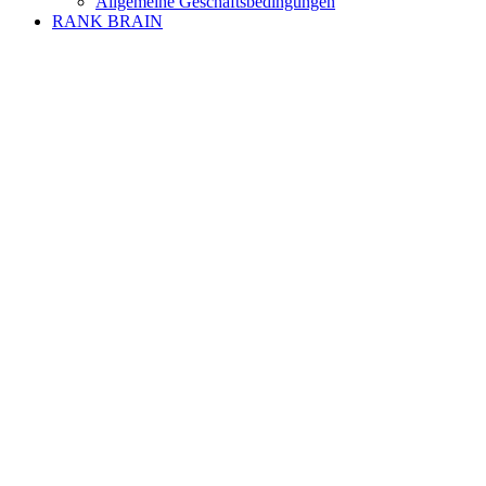
Allgemeine Geschäftsbedingungen
RANK BRAIN