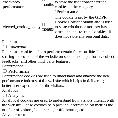
checkbox-
to store the user consent for the
months
performance
cookies in the category
"Performance".
The cookie is set by the GDPR
Cookie Consent plugin and is used
11
viewed_cookie_policy
to store whether or not user has
months
consented to the use of cookies. It
does not store any personal data.
Functional
Functional
Functional cookies help to perform certain functionalities like
sharing the content of the website on social media platforms, collect
feedbacks, and other third-party features.
Performance
Performance
Performance cookies are used to understand and analyze the key
performance indexes of the website which helps in delivering a
better user experience for the visitors.
Analytics
Analytics
Analytical cookies are used to understand how visitors interact with
the website. These cookies help provide information on metrics the
number of visitors, bounce rate, traffic source, etc.
Advertisement