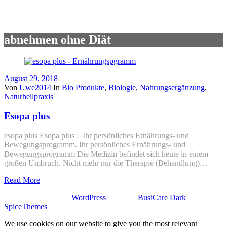
abnehmen ohne Diät
August 29, 2018
Von
Uwe2014
In
Bio Produkte
,
Biologie
,
Nahrungsergänzung
,
Naturheilpraxis
Esopa plus
esopa plus Esopa plus : Ihr persönliches Ernährungs- und
Bewegungsprogramm. Ihr persönliches Ernährungs- und
Bewegungsprogramm Die Medizin befindet sich heute in einem
großen Umbruch. Nicht mehr nur die Therapie (Behandlung)…
Read More
Stolz präsentiert von
WordPress
| Theme:
BusiCare Dark
von
SpiceThemes
We use cookies on our website to give you the most relevant