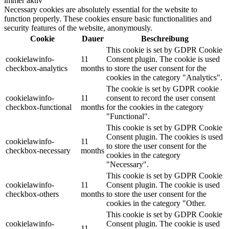
immer aktiv
Necessary cookies are absolutely essential for the website to
function properly. These cookies ensure basic functionalities and
security features of the website, anonymously.
Cookie
Dauer
Beschreibung
This cookie is set by GDPR Cookie
cookielawinfo-
11
Consent plugin. The cookie is used
checkbox-analytics
months
to store the user consent for the
cookies in the category "Analytics".
The cookie is set by GDPR cookie
cookielawinfo-
11
consent to record the user consent
checkbox-functional
months
for the cookies in the category
"Functional".
This cookie is set by GDPR Cookie
Consent plugin. The cookies is used
cookielawinfo-
11
to store the user consent for the
checkbox-necessary
months
cookies in the category
"Necessary".
This cookie is set by GDPR Cookie
cookielawinfo-
11
Consent plugin. The cookie is used
checkbox-others
months
to store the user consent for the
cookies in the category "Other.
This cookie is set by GDPR Cookie
cookielawinfo-
Consent plugin. The cookie is used
11