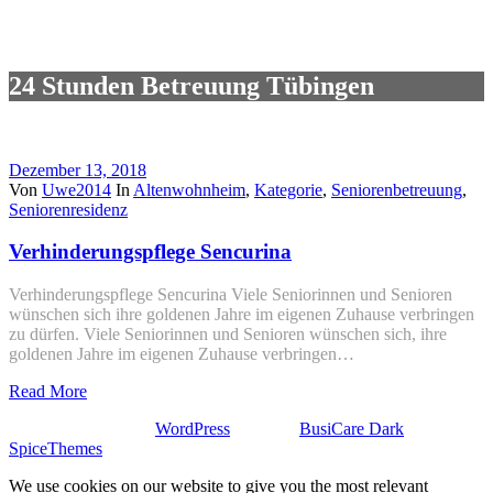
24 Stunden Betreuung Tübingen
Dezember 13, 2018
Von
Uwe2014
In
Altenwohnheim
,
Kategorie
,
Seniorenbetreuung
,
Seniorenresidenz
Verhinderungspflege Sencurina
Verhinderungspflege Sencurina Viele Seniorinnen und Senioren
wünschen sich ihre goldenen Jahre im eigenen Zuhause verbringen
zu dürfen. Viele Seniorinnen und Senioren wünschen sich, ihre
goldenen Jahre im eigenen Zuhause verbringen…
Read More
Stolz präsentiert von
WordPress
| Theme:
BusiCare Dark
von
SpiceThemes
We use cookies on our website to give you the most relevant