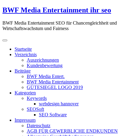
Zum
BWF Media Entertainment ihr seo
Inhalt
springen
BWF Media Entertainment SEO für Chancengleichheit und
Wirtschaftswachstum und Fairness
Startseite
Verzeichnis
Auszeichnungen
Kundenbewertung
Beiträge
BWF Media Entert.
BWF Media Entertainment
GÜTESIEGEL LOGO 2019
Kategorien
Keywords
webdesign hannover
SEOSoft
SEO Software
Impressum
Datenschutz
AGB FÜR GEWERBLICHE ENDKUNDEN