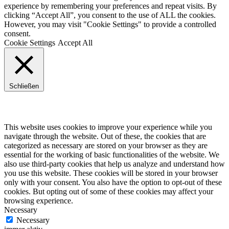
experience by remembering your preferences and repeat visits. By
clicking “Accept All”, you consent to the use of ALL the cookies.
However, you may visit "Cookie Settings" to provide a controlled
consent.
Cookie Settings
Accept All
Schließen
Privacy Overview
This website uses cookies to improve your experience while you
navigate through the website. Out of these, the cookies that are
categorized as necessary are stored on your browser as they are
essential for the working of basic functionalities of the website. We
also use third-party cookies that help us analyze and understand how
you use this website. These cookies will be stored in your browser
only with your consent. You also have the option to opt-out of these
cookies. But opting out of some of these cookies may affect your
browsing experience.
Necessary
Necessary