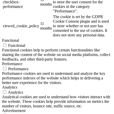
checkbox-
to store the user consent for the
months
performance
cookies in the category
"Performance".
The cookie is set by the GDPR
Cookie Consent plugin and is used
11
viewed_cookie_policy
to store whether or not user has
months
consented to the use of cookies. It
does not store any personal data.
Functional
Functional
Functional cookies help to perform certain functionalities like
sharing the content of the website on social media platforms, collect
feedbacks, and other third-party features.
Performance
Performance
Performance cookies are used to understand and analyze the key
performance indexes of the website which helps in delivering a
better user experience for the visitors.
Analytics
Analytics
Analytical cookies are used to understand how visitors interact with
the website. These cookies help provide information on metrics the
number of visitors, bounce rate, traffic source, etc.
Advertisement