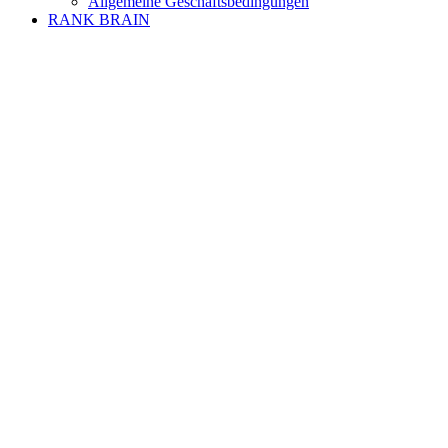
Allgemeine Geschäftsbedingungen
RANK BRAIN