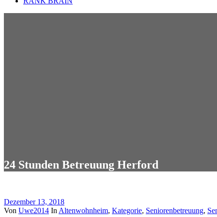
RANK BRAIN
24 Stunden Betreuung Herford
Dezember 13, 2018
Von
Uwe2014
In
Altenwohnheim
,
Kategorie
,
Seniorenbetreuung
,
Se