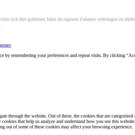
hen sich ihre goldenen Jahre im eigenen Zuhause verbringen zu dürfe
…
hemes
ce by remembering your preferences and repeat visits. By clicking “Ac
e through the website. Out of these, the cookies that are categorized a
rty cookies that help us analyze and understand how you use this websit
ting out of some of these cookies may affect your browsing experience.