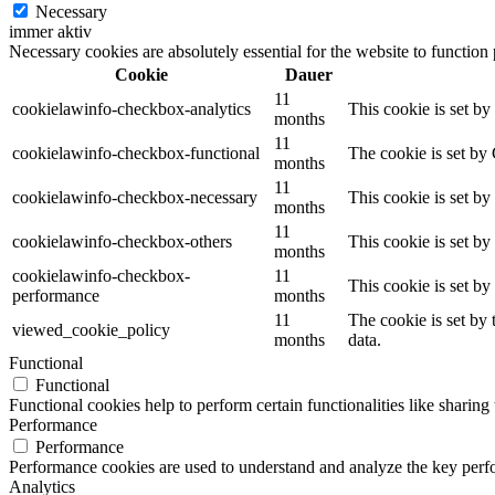
Necessary
immer aktiv
Necessary cookies are absolutely essential for the website to function
Cookie
Dauer
11
cookielawinfo-checkbox-analytics
This cookie is set b
months
11
cookielawinfo-checkbox-functional
The cookie is set by
months
11
cookielawinfo-checkbox-necessary
This cookie is set b
months
11
cookielawinfo-checkbox-others
This cookie is set b
months
cookielawinfo-checkbox-
11
This cookie is set b
performance
months
11
The cookie is set by
viewed_cookie_policy
months
data.
Functional
Functional
Functional cookies help to perform certain functionalities like sharing 
Performance
Performance
Performance cookies are used to understand and analyze the key perfor
Analytics