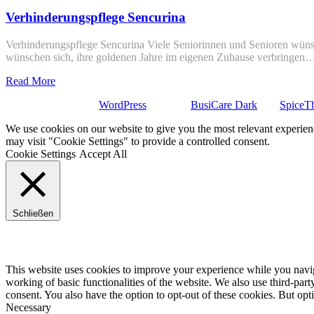
Verhinderungspflege Sencurina
Verhinderungspflege Sencurina Viele Seniorinnen und Senioren wünsc
wünschen sich, ihre goldenen Jahre im eigenen Zuhause verbringen
Read More
Stolz präsentiert von
WordPress
| Theme:
BusiCare Dark
von
SpiceT
We use cookies on our website to give you the most relevant experien
may visit "Cookie Settings" to provide a controlled consent.
Cookie Settings
Accept All
Schließen
Privacy Overview
This website uses cookies to improve your experience while you navigat
working of basic functionalities of the website. We also use third-pa
consent. You also have the option to opt-out of these cookies. But op
Necessary