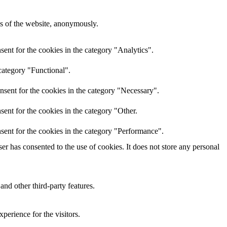
res of the website, anonymously.
ent for the cookies in the category "Analytics".
category "Functional".
nsent for the cookies in the category "Necessary".
ent for the cookies in the category "Other.
sent for the cookies in the category "Performance".
r has consented to the use of cookies. It does not store any personal
and other third-party features.
perience for the visitors.