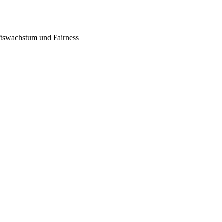
tswachstum und Fairness