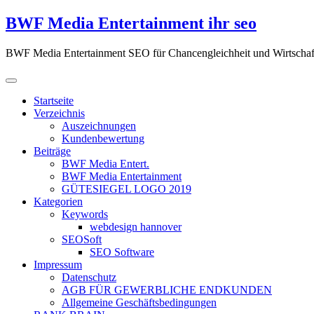
Zum
BWF Media Entertainment ihr seo
Inhalt
springen
BWF Media Entertainment SEO für Chancengleichheit und Wirtschaf
Startseite
Verzeichnis
Auszeichnungen
Kundenbewertung
Beiträge
BWF Media Entert.
BWF Media Entertainment
GÜTESIEGEL LOGO 2019
Kategorien
Keywords
webdesign hannover
SEOSoft
SEO Software
Impressum
Datenschutz
AGB FÜR GEWERBLICHE ENDKUNDEN
Allgemeine Geschäftsbedingungen