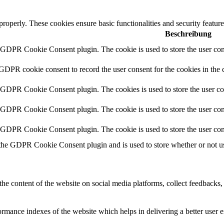
 properly. These cookies ensure basic functionalities and security featu
Beschreibung
y GDPR Cookie Consent plugin. The cookie is used to store the user cons
 GDPR cookie consent to record the user consent for the cookies in the 
y GDPR Cookie Consent plugin. The cookies is used to store the user co
y GDPR Cookie Consent plugin. The cookie is used to store the user cons
y GDPR Cookie Consent plugin. The cookie is used to store the user con
 the GDPR Cookie Consent plugin and is used to store whether or not use
the content of the website on social media platforms, collect feedbacks, 
mance indexes of the website which helps in delivering a better user ex