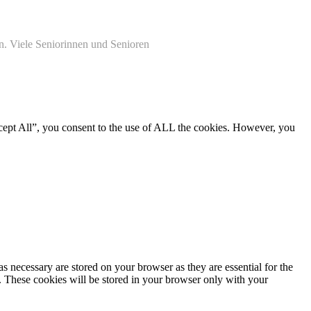
n. Viele Seniorinnen und Senioren
cept All”, you consent to the use of ALL the cookies. However, you
s necessary are stored on your browser as they are essential for the
e. These cookies will be stored in your browser only with your